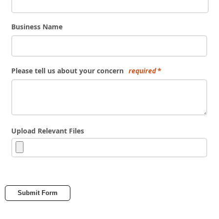
Business Name
Please tell us about your concern
required
Upload Relevant Files
Submit Form