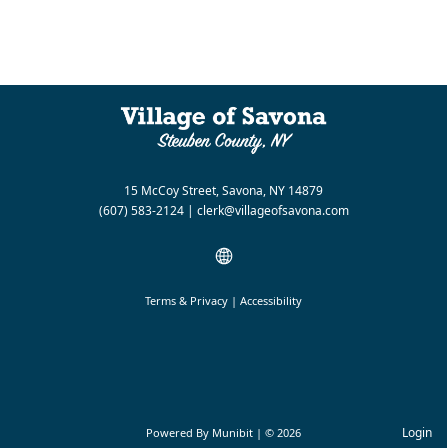
15 McCoy Street, Savona, NY 14879
(607) 583-2124
|
clerk@villageofsavona.com
Terms & Privacy
|
Accessibility
Login
Powered By
Munibit
| © 2026